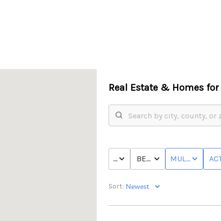
Real Estate &
Homes for 
PRICE
BED & BATH
MULTI-FAMILY
ACT
Sort: