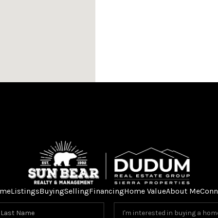
me
Listings
Buying
Selling
Financing
Home Value
About Me
Conn