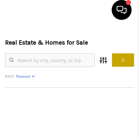
HOME
Real Estate &
Homes for Sale
SEARCH LISTINGS
BUYING
SELLING
Sort:
FINANCING
HOME VALUE
ABOUT ME
REVIEWS