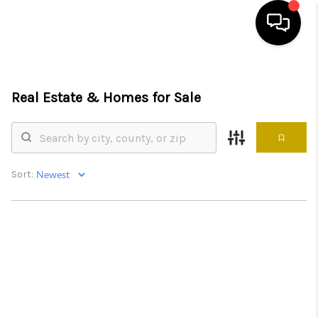
HOME
Real Estate &
Homes for Sale
SEARCH LISTINGS
BUYING
SELLING
Sort:
FINANCING
HOME VALUE
ABOUT ME
REVIEWS