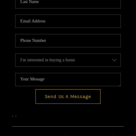
CONNECT
TOP AREAS
BLOG
Send Us A Message
,
,