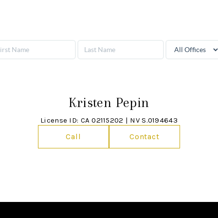
Kristen Pepin
License ID: CA 02115202 | NV S.0194643
Call
Contact