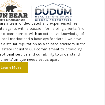
ABOUT ME
are a team of dedicated and experienced real
REVIEWS
ate agents with a passion for helping clients find
ir dream homes. With an extensive knowledge of
 local market and a keen eye for detail, we have
CONNECT
lt a stellar reputation as a trusted advisors in the
l estate industry. Our commitment to providing
eptional service and our ability to understand
TOP AREAS
 clients' unique needs set us apart.
Learn More
BLOG