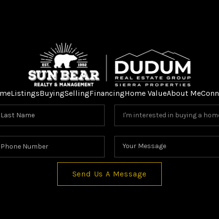
me
Listings
Buying
Selling
Financing
Home Value
About Me
Conn
Send Us A Message