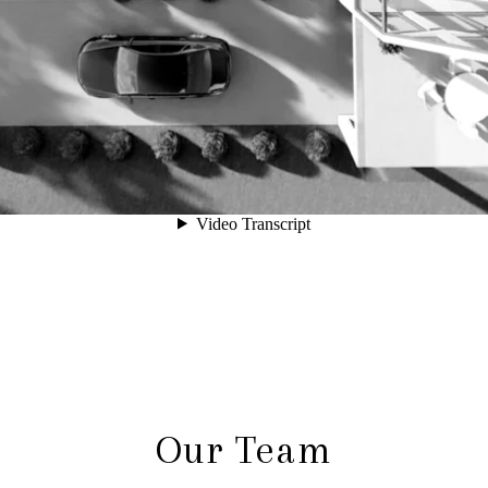
Our Team