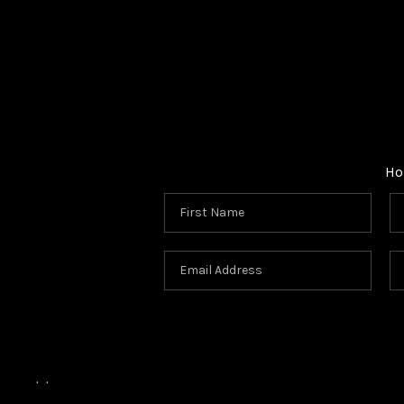
Ho
,
,