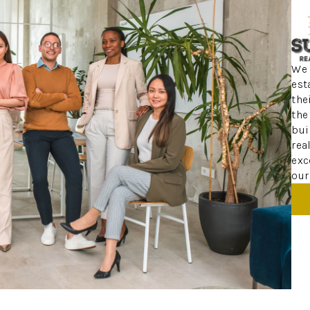
We 
est
the
the
bui
rea
exc
our