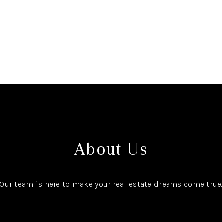
About Us
Our team is here to make your real estate dreams come true