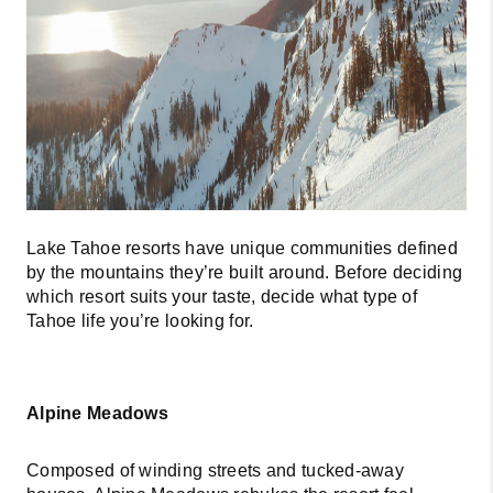
CONNECT
TOP AREAS
BLOG
Lake Tahoe resorts have unique communities defined
by the mountains they’re built around. Before deciding
which resort suits your taste, decide what type of
Tahoe life you’re looking for.
Alpine Meadows
Composed of winding streets and tucked-away