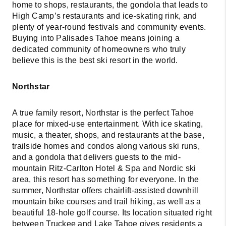
home to shops, restaurants, the gondola that leads to
High Camp’s restaurants and ice-skating rink, and
plenty of year-round festivals and community events.
Buying into Palisades Tahoe means joining a
dedicated community of homeowners who truly
believe this is the best ski resort in the world.
Northstar
A true family resort, Northstar is the perfect Tahoe
place for mixed-use entertainment. With ice skating,
music, a theater, shops, and restaurants at the base,
trailside homes and condos along various ski runs,
and a gondola that delivers guests to the mid-
mountain Ritz-Carlton Hotel & Spa and Nordic ski
area, this resort has something for everyone. In the
summer, Northstar offers chairlift-assisted downhill
mountain bike courses and trail hiking, as well as a
beautiful 18-hole golf course. Its location situated right
between Truckee and Lake Tahoe gives residents a