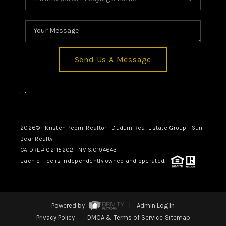
Send Us A Message
,
,
2026
© Kristen Pepin, Realtor | Dudum Real Estate Group | Sun
Bear Realty
CA DRE# 02115202 | NV S.0194643
Each office is independently owned and operated.
Powered by
Admin Log In
Privacy Policy
DMCA & Terms of Service
Sitemap