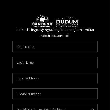
Home
Listings
Buying
Selling
Financing
Home Value
About Me
Connect