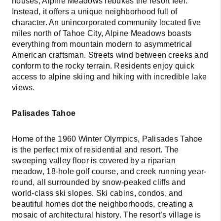
houses, Alpine Meadows rebukes the resort feel.
Instead, it offers a unique neighborhood full of
character. An unincorporated community located five
miles north of Tahoe City, Alpine Meadows boasts
everything from mountain modern to asymmetrical
American craftsman. Streets wind between creeks and
conform to the rocky terrain. Residents enjoy quick
access to alpine skiing and hiking with incredible lake
views.
Palisades Tahoe
Home of the 1960 Winter Olympics, Palisades Tahoe
is the perfect mix of residential and resort. The
sweeping valley floor is covered by a riparian
meadow, 18-hole golf course, and creek running year-
round, all surrounded by snow-peaked cliffs and
world-class ski slopes. Ski cabins, condos, and
beautiful homes dot the neighborhoods, creating a
mosaic of architectural history. The resort’s village is