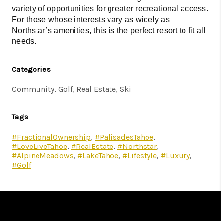
variety of opportunities for greater recreational access.
For those whose interests vary as widely as
Northstar’s amenities, this is the perfect resort to fit all
needs.
Categories
Community, Golf, Real Estate, Ski
Tags
#FractionalOwnership
,
#PalisadesTahoe
,
#LoveLiveTahoe
,
#RealEstate
,
#Northstar
,
#AlpineMeadows
,
#LakeTahoe
,
#Lifestyle
,
#Luxury
,
#Golf