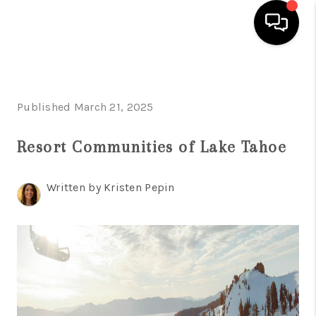
HOME
Published March 21, 2025
SEARCH LISTINGS
BUYING
Resort Communities of Lake Tahoe
SELLING
Written by Kristen Pepin
FINANCING
HOME VALUE
ABOUT ME
REVIEWS