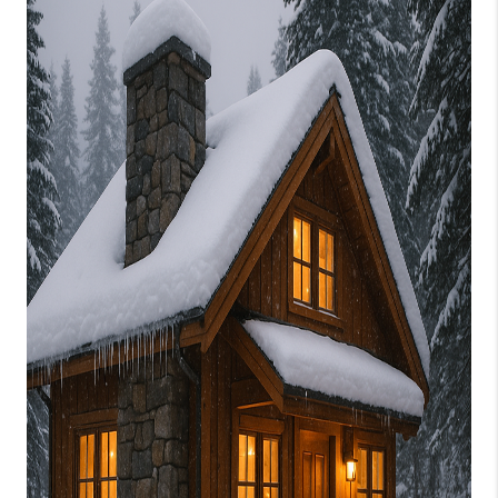
CONNECT
TOP AREAS
BLOG