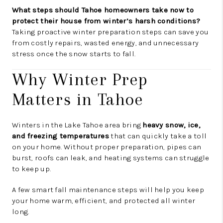
What steps should Tahoe homeowners take now to
protect their house from winter’s harsh conditions?
Taking proactive winter preparation steps can save you
from costly repairs, wasted energy, and unnecessary
stress once the snow starts to fall.
Why Winter Prep
Matters in Tahoe
Winters in the Lake Tahoe area bring
heavy snow, ice,
and freezing temperatures
that can quickly take a toll
on your home. Without proper preparation, pipes can
burst, roofs can leak, and heating systems can struggle
to keep up.
A few smart fall maintenance steps will help you keep
your home warm, efficient, and protected all winter
long.