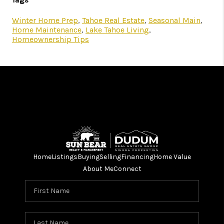
Tags
Winter Home Prep
,
Tahoe Real Estate
,
Seasonal Main
,
Home Maintenance
,
Lake Tahoe Living
,
Homeownership Tips
Home
Listings
Buying
Selling
Financing
Home Value
About Me
Connect