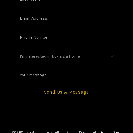
Send Us A Message
,
,
2026
© Kristen Pepin, Realtor | Dudum Real Estate Group | Sun