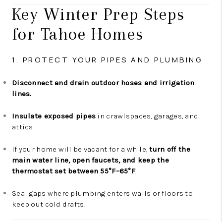
Key Winter Prep Steps
for Tahoe Homes
1. PROTECT YOUR PIPES AND PLUMBING
Disconnect and drain outdoor hoses and irrigation
lines.
Insulate exposed pipes
in crawlspaces, garages, and
attics.
If your home will be vacant for a while,
turn off the
main water line, open faucets, and keep the
thermostat set between 55°F–65°F
.
Seal gaps where plumbing enters walls or floors to
keep out cold drafts.