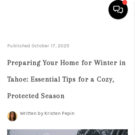
HOME
Published October 17, 2025
SEARCH LISTINGS
BUYING
Preparing Your Home for Winter in
SELLING
Tahoe: Essential Tips for a Cozy,
FINANCING
Protected Season
HOME VALUE
ABOUT ME
Written by Kristen Pepin
REVIEWS