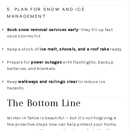
5. PLAN FOR SNOW AND ICE
MANAGEMENT
Book snow removal services early
—they fill up fast
once storms hit.
Keep a stock of
ice melt, shovels, and a roof rake
ready.
Prepare for
power outages
with flashlights, backup
batteries, and blankets.
Keep
walkways and railings clear
to reduce ice
hazards.
The Bottom Line
Winter in Tahoe is beautiful — but it’s not forgiving. A
few proactive steps now can help protect your home,