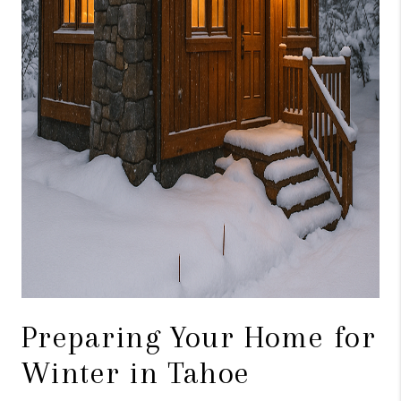
Preparing Your Home for
Winter in Tahoe