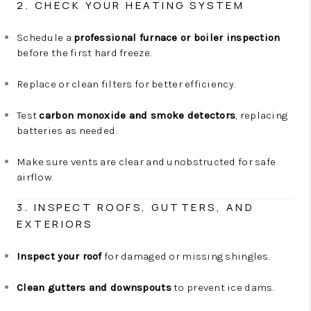
2. CHECK YOUR HEATING SYSTEM
Schedule a
professional furnace or boiler inspection
before the first hard freeze.
Replace or clean filters for better efficiency.
Test
carbon monoxide and smoke detectors
, replacing
batteries as needed.
Make sure vents are clear and unobstructed for safe
airflow.
3. INSPECT ROOFS, GUTTERS, AND
EXTERIORS
Inspect your roof
for damaged or missing shingles.
Clean gutters and downspouts
to prevent ice dams.