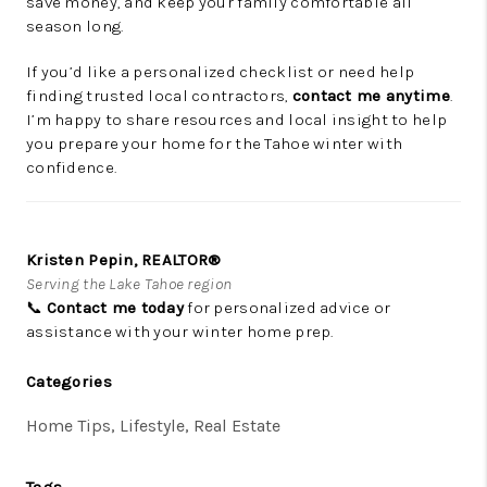
save money, and keep your family comfortable all
season long.
If you’d like a personalized checklist or need help
finding trusted local contractors,
contact me anytime
.
I’m happy to share resources and local insight to help
you prepare your home for the Tahoe winter with
confidence.
Kristen Pepin, REALTOR®
Serving the Lake Tahoe region
📞
Contact me today
for personalized advice or
assistance with your winter home prep.
Categories
Home Tips, Lifestyle, Real Estate