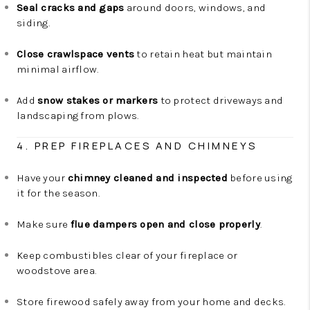
Seal cracks and gaps
around doors, windows, and
siding.
Close crawlspace vents
to retain heat but maintain
minimal airflow.
Add
snow stakes or markers
to protect driveways and
landscaping from plows.
4. PREP FIREPLACES AND CHIMNEYS
Have your
chimney cleaned and inspected
before using
it for the season.
Make sure
flue dampers open and close properly
.
Keep combustibles clear of your fireplace or
woodstove area.
Store firewood safely away from your home and decks.