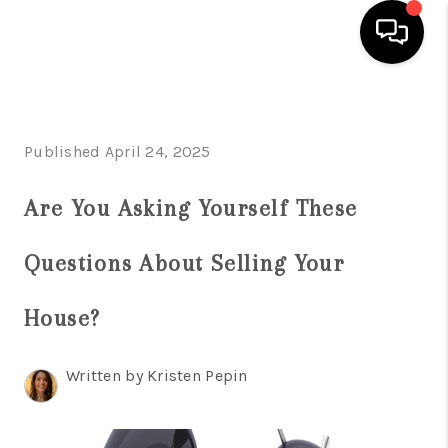
HOME
Published April 24, 2025
SEARCH LISTINGS
BUYING
Are You Asking Yourself These
SELLING
Questions About Selling Your
FINANCING
House?
HOME VALUE
ABOUT ME
Written by Kristen Pepin
REVIEWS