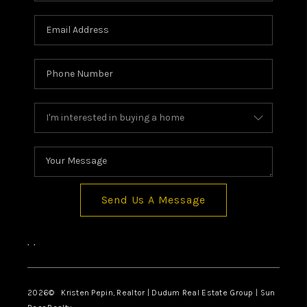
Send Us A Message
,
,
2026
© Kristen Pepin, Realtor | Dudum Real Estate Group | Sun