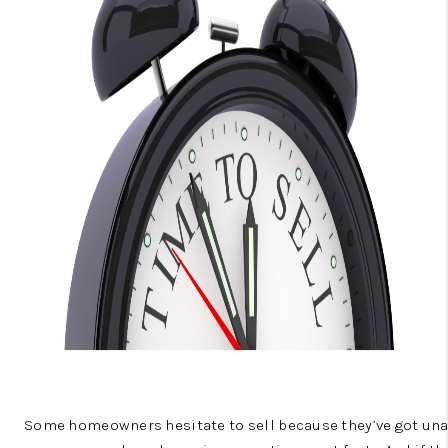
CONNECT
TOP AREAS
BLOG
Some homeowners hesitate to sell because they’ve got unan