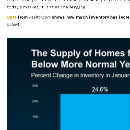
today’s market, it isn’t as challenging.
Data
from
Realtor.com
shows how much inventory has increas
below
):