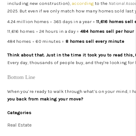
including new construction),
according
to the
National Assoc
2025. But even if we only match how many homes sold last ye
4.24 million homes ÷ 365 days in a year =
11,616 homes sell 
11,616 homes ÷ 24 hours in a day =
484 homes sell per hour
484 homes ÷ 60 minutes =
8 homes sell every minute
Think about that. Just in the time it took you to read this
Every day, thousands of people buy, and they're looking for
Bottom Line
When you’re ready to walk through what’s on your mind, I h
you back from making your move?
Categories
Real Estate