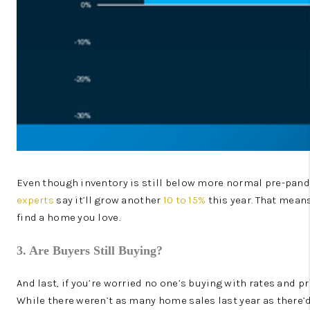
Even though inventory is still below more normal pre-pandemi
experts
say it’ll grow another
10 to 15%
this year. That mean
find a home you love.
3. Are Buyers Still Buying?
And last, if you’re worried no one’s buying with rates and p
While there weren’t as many home sales last year as there’d