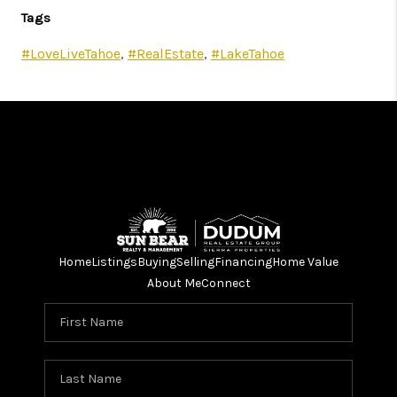
Tags
#LoveLiveTahoe
,
#RealEstate
,
#LakeTahoe
Home
Listings
Buying
Selling
Financing
Home Value
About Me
Connect