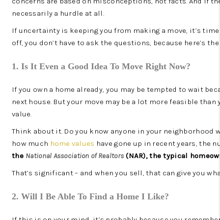
concerns are based on misconceptions, not facts. And if they
necessarily a hurdle at all.
If uncertainty is keeping you from making a move, it’s time
off, you don’t have to ask the questions, because here’s th
1. Is It Even a Good Idea To Move Right Now?
If you own a home already, you may be tempted to wait beca
next house. But your move may be a lot more feasible than 
value.
Think about it. Do you know anyone in your neighborhood who
how much
home values
have gone up in recent years, the 
the
National Association of Realtors
(NAR), the typical homeo
That’s significant – and when you sell, that can give you wh
2. Will I Be Able To Find a Home I Like?
If this is on your mind, it’s probably because you remember 