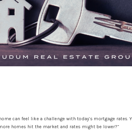
 home can feel like a challenge with today’s mortgage rates. 
 more homes hit the market and rates might be lower?”