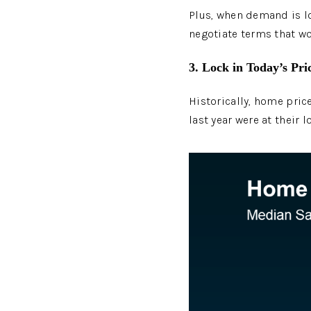
Plus, when demand is lo
negotiate terms that wo
3. Lock in Today’s Pri
Historically, home price
last year were at their 