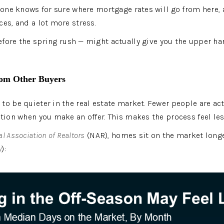
o one knows for sure where mortgage rates will go from here,
ces, and a lot more stress.
efore the spring rush — might actually give you the upper han
rom Other Buyers
to be quieter in the real estate market. Fewer people are act
ition when you make an offer. This makes the process feel les
l Association of Realtors
 (NAR), homes sit on the market long
w
):