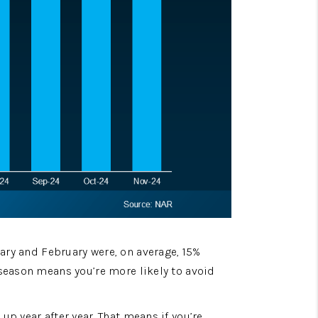
ry and February were, on average, 15% 
season means you’re more likely to avoid 
p year after year. That means if you’re 