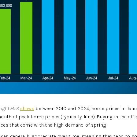
right MLS
shows
 between 2010 and 2024, home prices in Janua
onth of peak home prices (typically June). Buying in the off-
ces that come with the high demand of spring.
ces generally appreciate over time, meaning they tend to go u