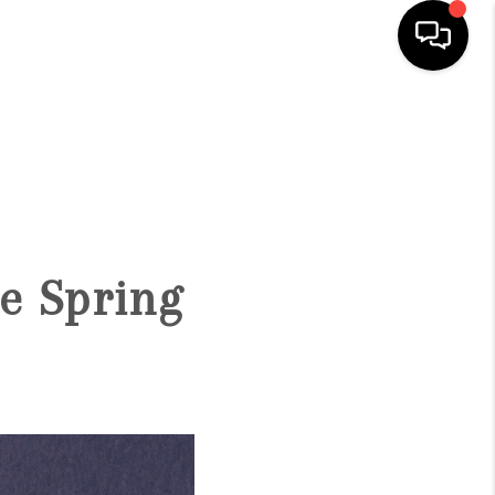
HOME
SEARCH LISTINGS
BUYING
e Spring
SELLING
FINANCING
HOME VALUE