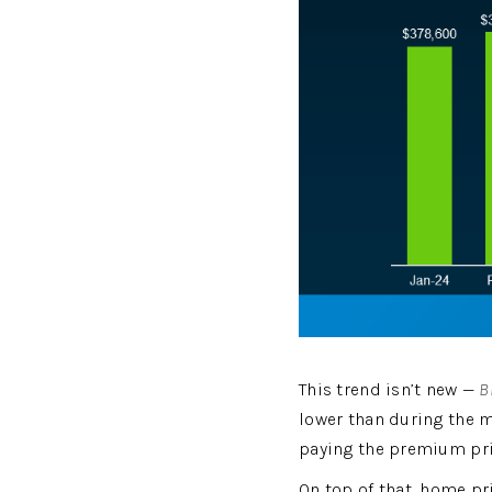
This trend isn’t new — 
B
lower than during the m
paying the premium pri
On top of that, home pri