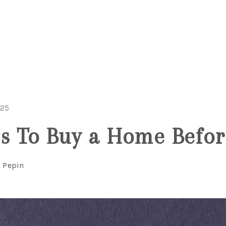
025
s To Buy a Home Befor
n Pepin