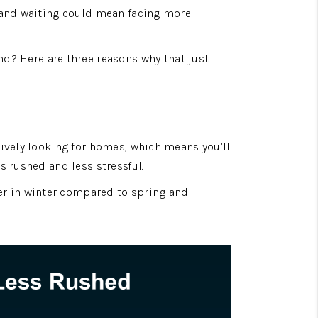
 and waiting could mean facing more 
d? Here are three reasons why that just 
ively looking for homes, which means you’ll 
s rushed and less stressful.
er in winter compared to spring and 