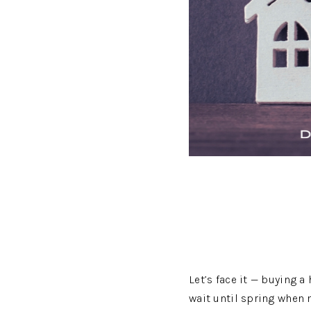
Let’s face it — buying a
wait until spring when