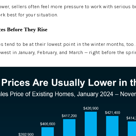
wer, sellers often feel more pressure to work with serious bu
rk best for your situation.
ces Before They Rise
s tend to be at their lowest point in the winter months, too.
lowest in January, February, and March — right before the spr