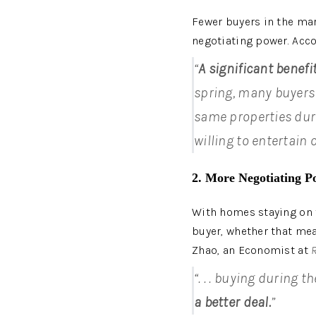
Fewer buyers in the mar
negotiating power. Acco
“
A significant benefi
spring, many buyers d
same properties duri
willing to entertain 
2. More Negotiating P
With homes staying on t
buyer, whether that mea
Zhao, an Economist at 
“. . . buying during 
a better deal.
”