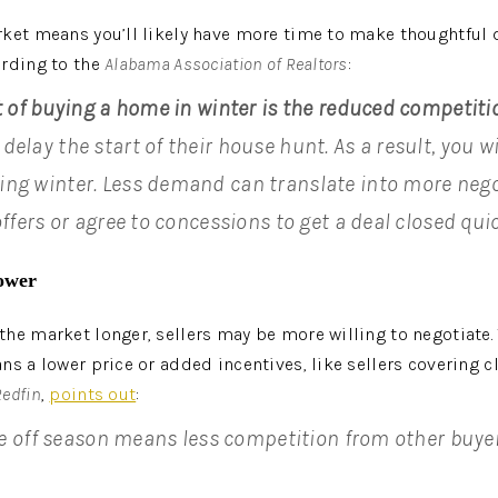
ket means you’ll likely have more time to make thoughtful 
rding to the 
Alabama Association of Realtors
:
t of buying a home in winter is the reduced competiti
elay the start of their house hunt. As a result, you wi
ng winter. Less demand can translate into more nego
offers or agree to concessions to get a deal closed quic
ower
he market longer, sellers may be more willing to negotiate. Th
ns a lower price or added incentives, like sellers covering c
Redfin
, 
points out
:
the off season means less competition from other buyer