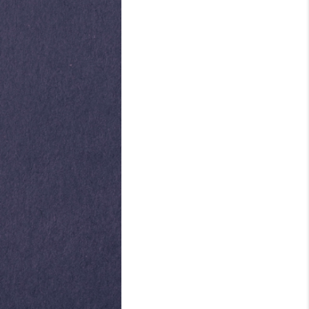
ABOUT ME
REVIEWS
CONNECT
TOP AREAS
BLOG