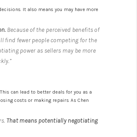
decisions. It also means you may have more 
on.
 Because of the perceived benefits of 
ll find fewer people competing for the 
tiating power as sellers may be more 
kly.”
is can lead to better deals for you as a 
losing costs or making repairs. As Chen 
s. 
That means potentially negotiating 