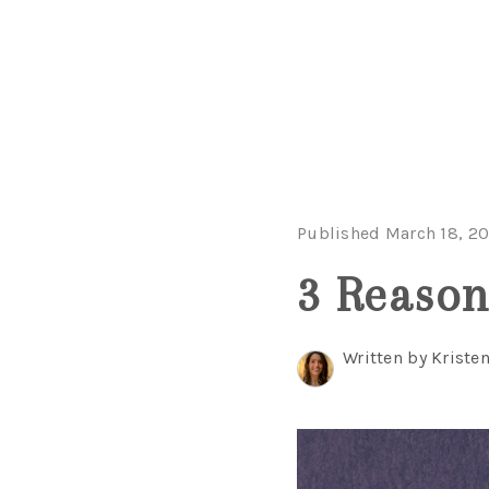
Published March 18, 2
3 Reason
Written by Kriste