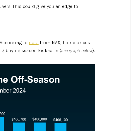
yers. This could give you an edge to 
 According to 
data
 from NAR, home prices 
ing buying season kicked in (
see graph below
):