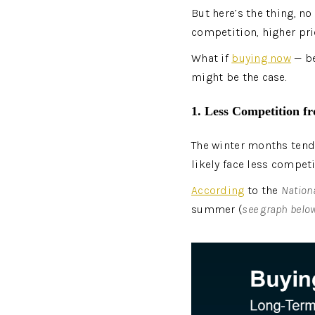
But here’s the thing, n
competition, higher pri
What if 
buying now
 — b
might be the case.
1. Less Competition f
The winter months tend 
likely face less compet
According
 to the 
Nationa
summer (
see graph belo