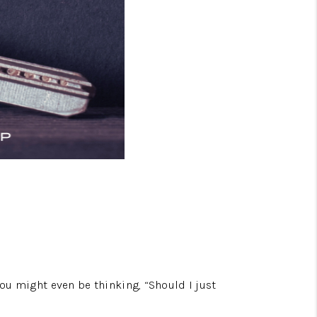
You might even be thinking, “Should I just 